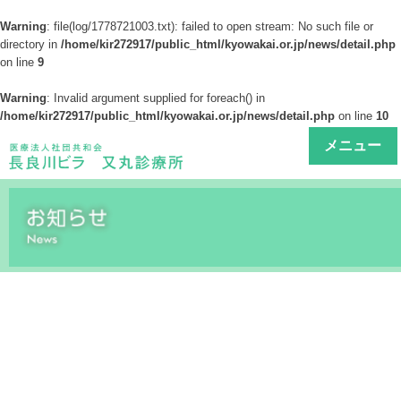
Warning
: file(log/1778721003.txt): failed to open stream: No such file or
directory in
/home/kir272917/public_html/kyowakai.or.jp/news/detail.php
on line
9
Warning
: Invalid argument supplied for foreach() in
/home/kir272917/public_html/kyowakai.or.jp/news/detail.php
on line
10
メニュー